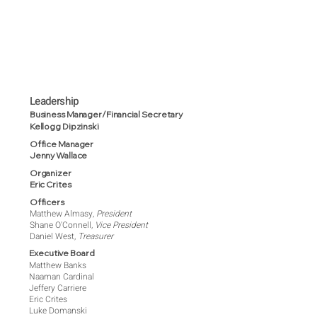
Leadership
Business Manager/Financial Secretary
Kellogg Dipzinski
Office Manager
Jenny Wallace
Organizer
Eric Crites
Officers
Matthew Almasy,
President
Shane O'Connell,
Vice President
Daniel West,
Treasurer
Executive Board
Matthew Banks
Naaman Cardinal
Jeffery Carriere
Eric Crites
Luke Domanski