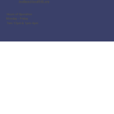
jwallace@local948.org
Hours of Operation
Monday - Friday
7am-12pm & 1pm-4pm