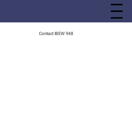
Menu
Contact IBEW 948