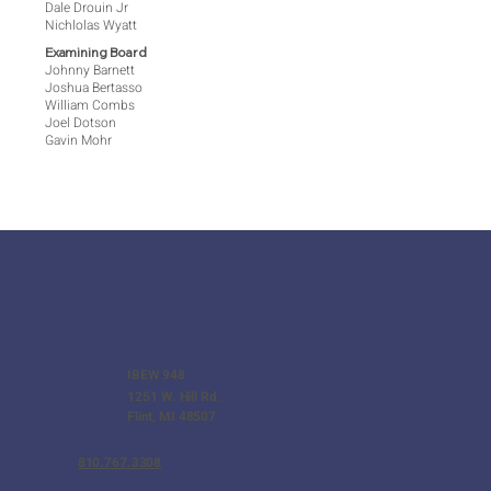
Dale Drouin Jr
Nichlolas Wyatt
Examining Board
Johnny Barnett
Joshua Bertasso
William Combs
Joel Dotson
Gavin Mohr
IBEW 948
1251 W. Hill Rd.
Flint, MI 48507
810.767.3308